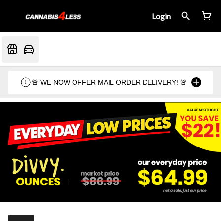
Login
🚨 WE NOW OFFER MAIL ORDER DELIVERY! 🚨