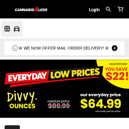
Login
🚨 WE NOW OFFER MAIL ORDER DELIVERY! 🚨