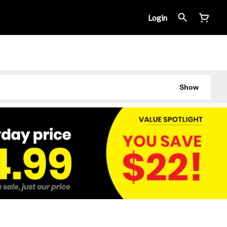
Login
Show