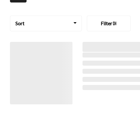
Sort
Filter