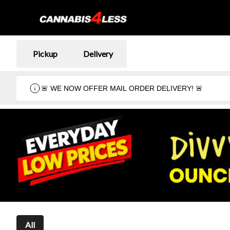
Pickup
Delivery
🚨 WE NOW OFFER MAIL ORDER DELIVERY! 🚨
All