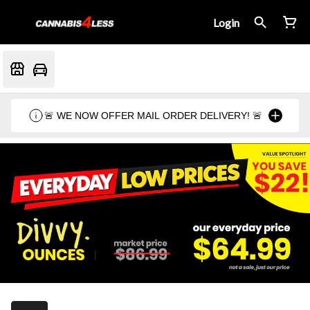
Login
🚨 WE NOW OFFER MAIL ORDER DELIVERY! 🚨