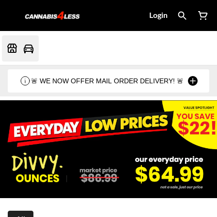
Login
🚨 WE NOW OFFER MAIL ORDER DELIVERY! 🚨