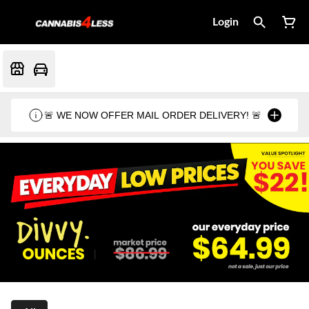
Login
🚨 WE NOW OFFER MAIL ORDER DELIVERY! 🚨