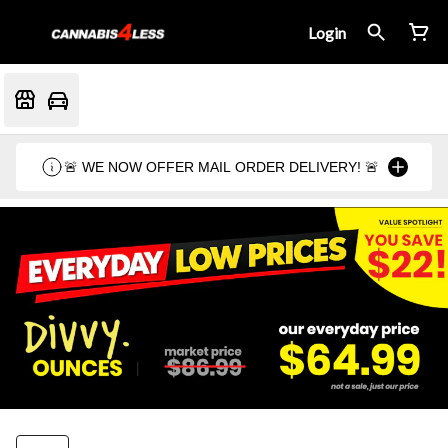
Login
🚨 WE NOW OFFER MAIL ORDER DELIVERY! 🚨