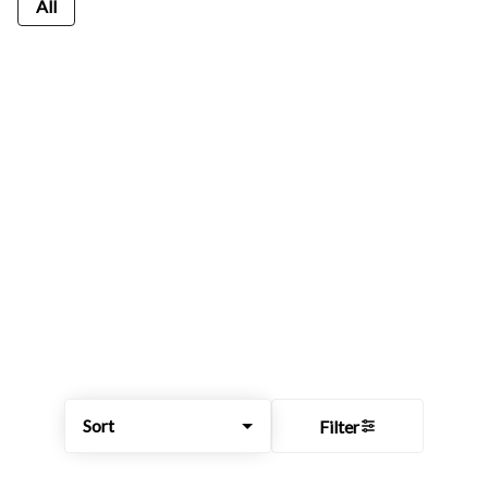
All
Sort
Filter