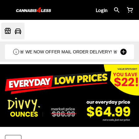
Login
🚨 WE NOW OFFER MAIL ORDER DELIVERY! 🚨