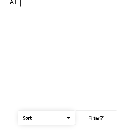
All
Sort
Filter