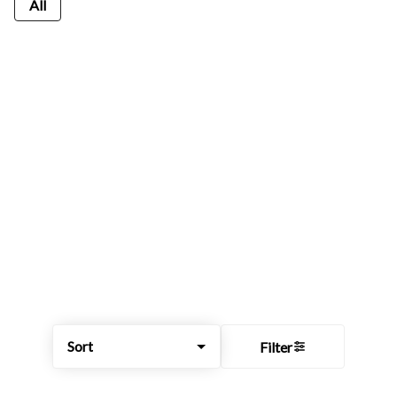
All
Sort
Filter