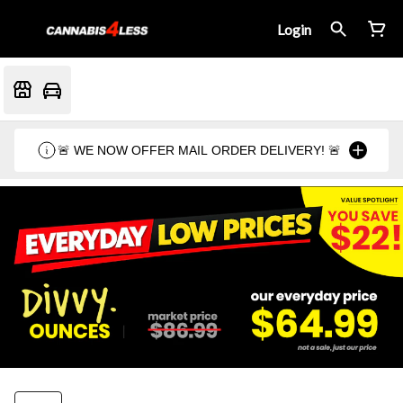
Login
🚨 WE NOW OFFER MAIL ORDER DELIVERY! 🚨