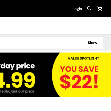
Login
Show