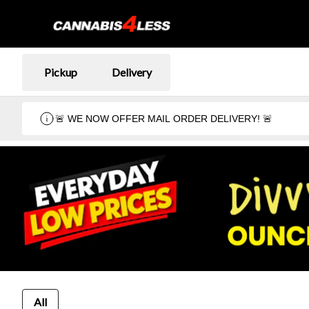
Pickup
Delivery
🚨 WE NOW OFFER MAIL ORDER DELIVERY! 🚨
All