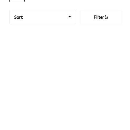
Sort
Filter