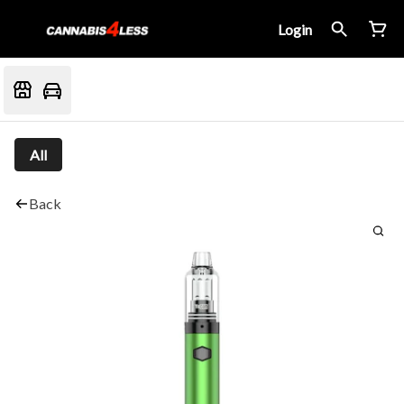
Login
All
Back