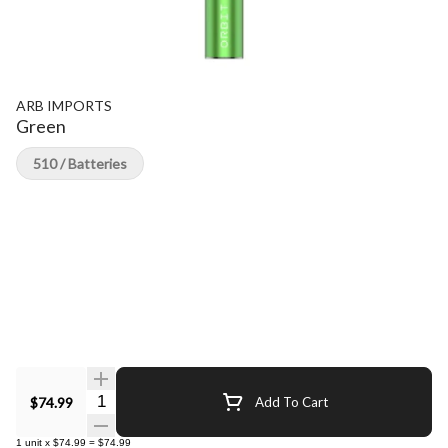
ARB IMPORTS
Green
510 / Batteries
Quantity Selector
$74.99
Add To Cart
1
unit
x
$74.99
=
$74.99