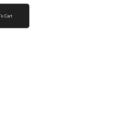
o Cart