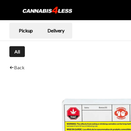
Pickup
Delivery
All
Back