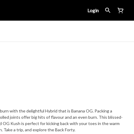
Login
w-burn with the delightful Hybrid that is Banana OG. Packing a
led joints offer big hits of flavour and an even burn. This blissed-
OG Kush is perfect for kicking back with your toes in the warm
. Take a trip, and explore the Back Forty.