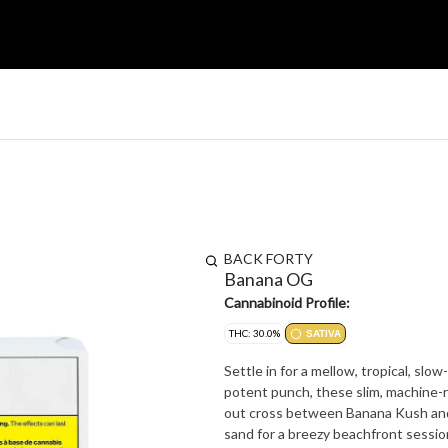
BACK FORTY
Banana OG
Cannabinoid Profile:
THC: 30.0%
SATIVA
Settle in for a mellow, tropical, slo
potent punch, these slim, machine-rol
out cross between Banana Kush and 
sand for a breezy beachfront session