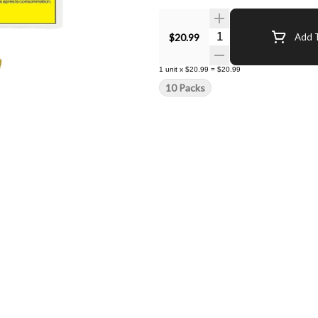
Quantity Selector
$20.99
Add T
1
unit
x
$20.99
=
$20.99
10 Packs