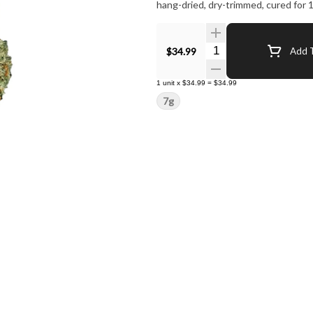
hang-dried, dry-trimmed, cured for 1
Quantity Selector
$34.99
Add T
1
unit
x
$34.99
=
$34.99
7g