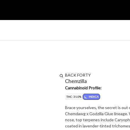
BACK FORTY
Chemzilla
Cannabinoid Profile:
THC: 31.0%
INDICA
Brace yourselves, the secret is out 
Chemdawg x Godzilla Glue lineage. With aromas full of heavy earth and spicy chem, it's got a beast of a
nose, top terpenes include Caryophy
coated in lavender-tinted trichomes. Back Forty flower always follows good weed protocol: alw