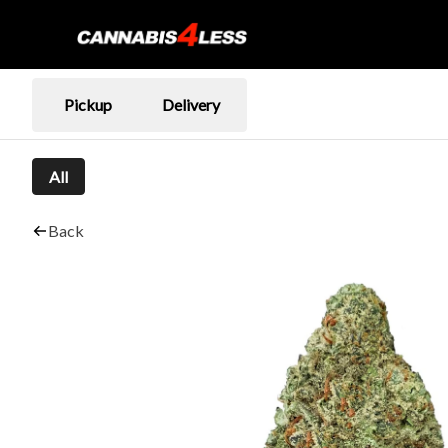
Pickup
Delivery
All
Back