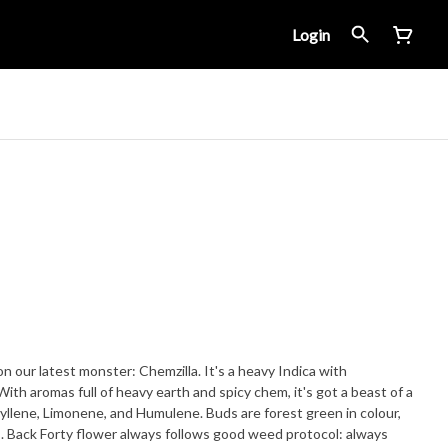
Login
on our latest monster: Chemzilla. It's a heavy Indica with
llene, Limonene, and Humulene. Buds are forest green in colour,
ays