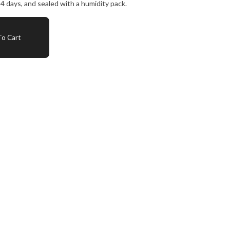
4 days, and sealed with a humidity pack.
o Cart