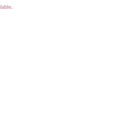
lable.