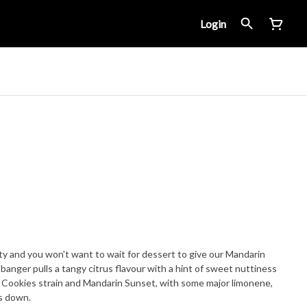
Login
orty and you won't want to wait for dessert to give our Mandarin
banger pulls a tangy citrus flavour with a hint of sweet nuttiness
ic Cookies strain and Mandarin Sunset, with some major limonene,
es down.