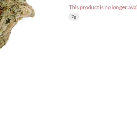
This product is no longer avai
7g