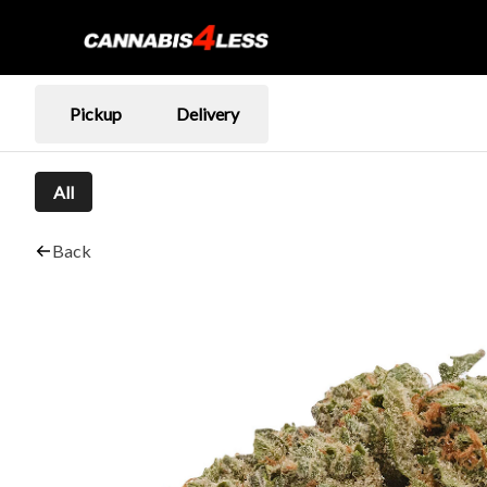
Pickup
Delivery
All
Back