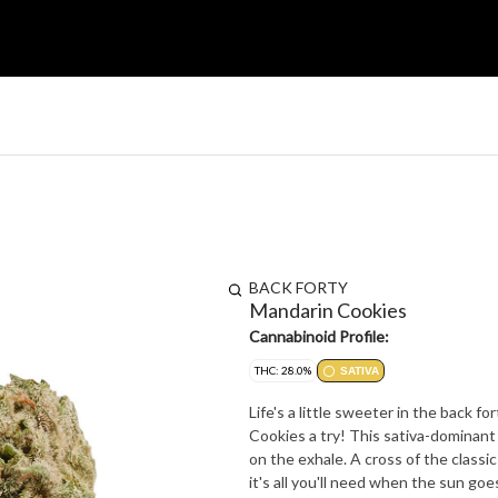
BACK FORTY
Mandarin Cookies
Cannabinoid Profile:
THC: 28.0%
SATIVA
Life's a little sweeter in the back f
Cookies a try! This sativa-dominant 
on the exhale. A cross of the class
it's all you'll need when the sun go