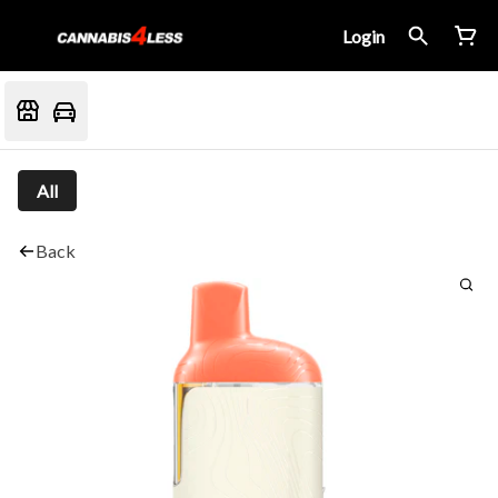
Login
All
Back