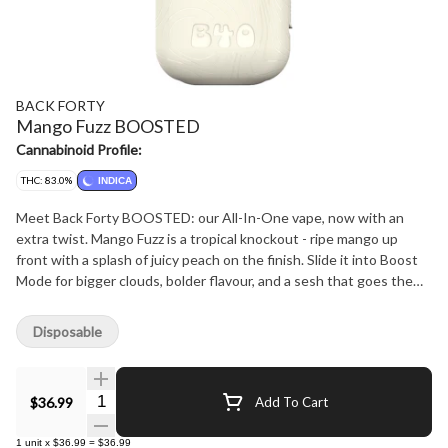
BACK FORTY
Mango Fuzz BOOSTED
Cannabinoid Profile:
THC: 83.0%
INDICA
Meet Back Forty BOOSTED: our All-In-One vape, now with an
extra twist. Mango Fuzz is a tropical knockout - ripe mango up
front with a splash of juicy peach on the finish. Slide it into Boost
Mode for bigger clouds, bolder flavour, and a sesh that goes the
extra mile. You set the pace - go big, or don't - it's your trip. With a
compact design, ceramic coil, and rechargeable battery, it's perfect
Disposable
for exploring the natural wonders of the Back Forty.
Quantity Selector
$36.99
Add To Cart
1
unit
x
$36.99
=
$36.99