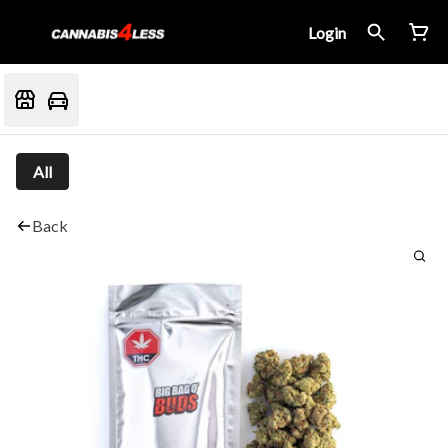
Login
All
Back