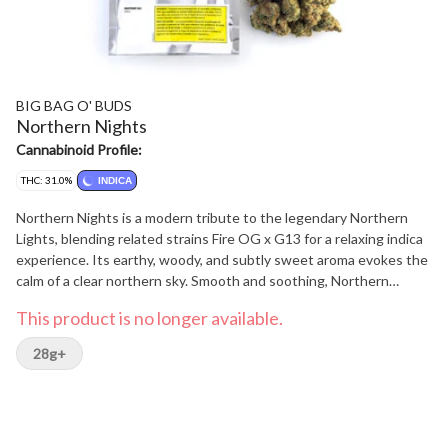
BIG BAG O' BUDS
Northern Nights
Cannabinoid Profile:
THC: 31.0%
INDICA
Northern Nights is a modern tribute to the legendary Northern
Lights, blending related strains Fire OG x G13 for a relaxing indica
experience. Its earthy, woody, and subtly sweet aroma evokes the
calm of a clear northern sky. Smooth and soothing, Northern
Nights is crafted for those quiet moments when you just want to
This product is no longer available.
unwind under the stars.?
28g+