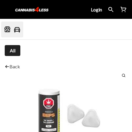
Login
All
Back