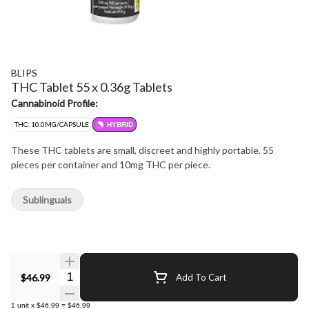
BLIPS
THC Tablet 55 x 0.36g Tablets
Cannabinoid Profile:
THC: 10.0MG/CAPSULE
HYBRID
These THC tablets are small, discreet and highly portable. 55
pieces per container and 10mg THC per piece.
Sublinguals
Quantity Selector
$46.99
Add To Cart
1
unit
x
$46.99
=
$46.99