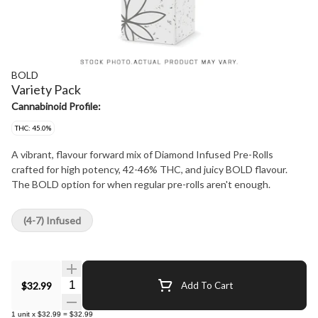
BOLD
Variety Pack
Cannabinoid Profile:
THC: 45.0%
A vibrant, flavour forward mix of Diamond Infused Pre-Rolls
crafted for high potency, 42-46% THC, and juicy BOLD flavour.
The BOLD option for when regular pre-rolls aren't enough.
(4-7) Infused
Quantity Selector
$32.99
Add To Cart
1
unit
x
$32.99
=
$32.99