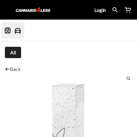
Login
All
Back