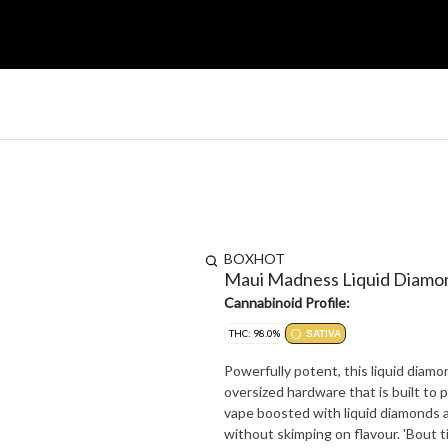
BOXHOT
Maui Madness Liquid Diamo
Cannabinoid Profile:
THC: 98.0%
SATIVA
Powerfully potent, this liquid diamo
oversized hardware that is built to 
vape boosted with liquid diamonds a
without skimping on flavour. 'Bou