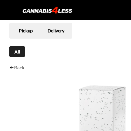
Pickup
Delivery
All
Back