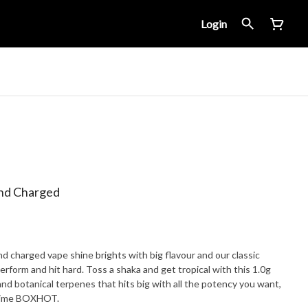
Login
nd Charged
nd charged vape shine brights with big flavour and our classic
perform and hit hard. Toss a shaka and get tropical with this 1.0g
nd botanical terpenes that hits big with all the potency you want,
t time BOXHOT.