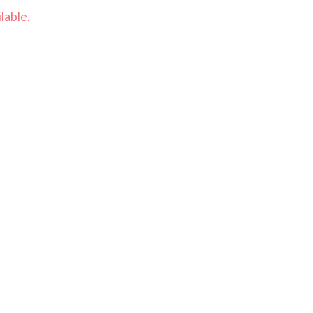
lable.