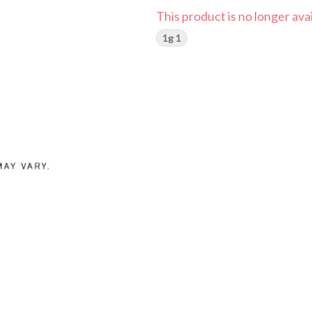
This product is no longer avai
1g 1