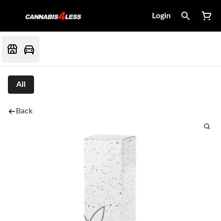
Login
All
Back