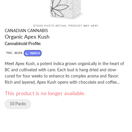
CANADIAN CANNABIS
Organic Apex Kush
Cannabinoid Profile:
THC: 30.0%
INDICA
Meet Apex Kush, a potent indica grown organically in the heart of
BC and cultivated with care. Each bud is hang dried and slow-
cured for four weeks to enhance its complex aroma and flavor.
Rich and layered, Apex Kush opens with chocolate and coffee
notes, followed by a sweet, fruity exhale and a hint of spice.
This product is no longer available.
10 Packs