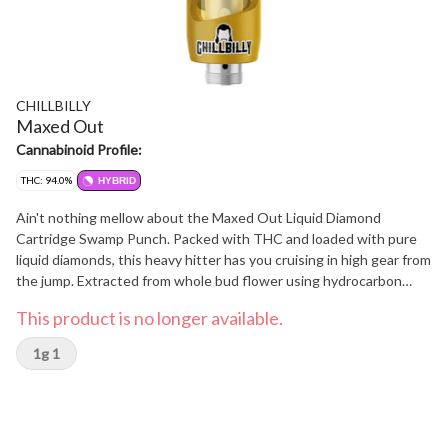
CHILLBILLY
Maxed Out
Cannabinoid Profile:
THC: 94.0%
HYBRID
Ain't nothing mellow about the Maxed Out Liquid Diamond
Cartridge Swamp Punch. Packed with THC and loaded with pure
liquid diamonds, this heavy hitter has you cruising in high gear from
the jump. Extracted from whole bud flower using hydrocarbon
methods, it delivers pure potency in every puff. With syrupy citrus
This product is no longer available.
vibes and a punch of sunshine in every inhale, it's a southern blast
of flavour that hits smooth and strong. Grown on the farm crafted
1g 1
into fire get ready to get maxed out.