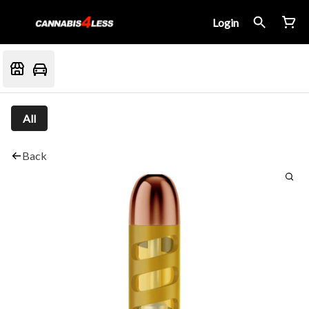
Login
All
Back