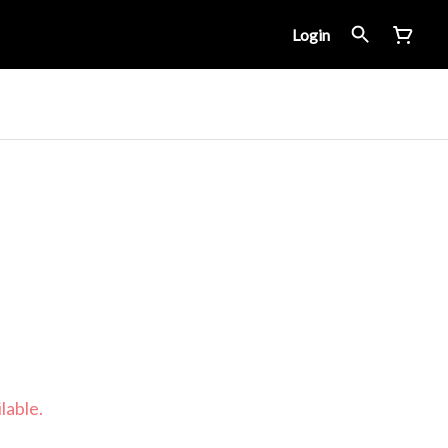
Login
lable.