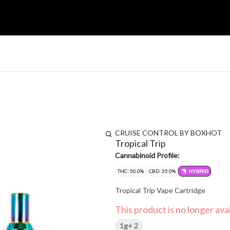
CRUISE CONTROL BY BOXHOT
Tropical Trip
Cannabinoid Profile:
THC: 50.0%
CBD: 35.0%
HYBRID
Tropical Trip Vape Cartridge
This product is no longer avai
1g+ 2