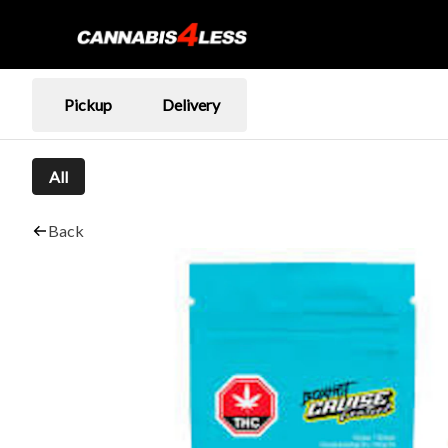
Pickup
Delivery
All
Back