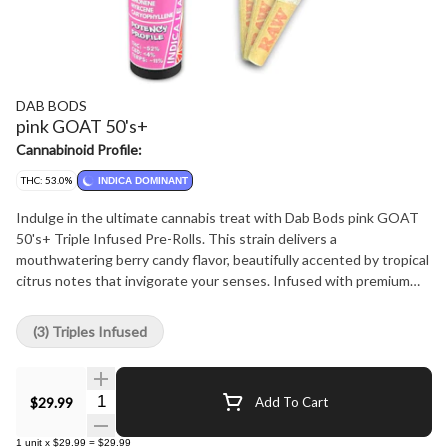
DAB BODS
pink GOAT 50's+
Cannabinoid Profile:
THC: 53.0%
INDICA DOMINANT
Indulge in the ultimate cannabis treat with Dab Bods pink GOAT
50's+ Triple Infused Pre-Rolls. This strain delivers a
mouthwatering berry candy flavor, beautifully accented by tropical
citrus notes that invigorate your senses. Infused with premium
resin, distillate and botanical terpenes, then generously coated in
diamonds for an extra kick. Each pre-roll delivers an exceptional
(3) Triples Infused
potency of 50+, ensuring a powerful and flavorful session.
Packaged in a convenient 3-pack, they are perfect for sharing with
friends or savoring solo. Elevate your cannabis experience with the
Quantity Selector
$29.99
Add To Cart
vibrant tastes and aromas of Dab Bods pink GOAT-where every
puff is a celebration!
1
unit
x
$29.99
=
$29.99