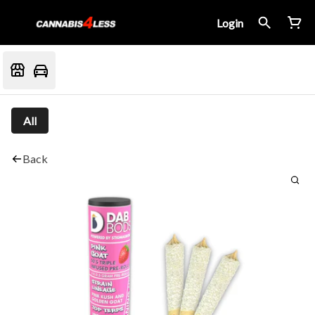
Login
All
Back