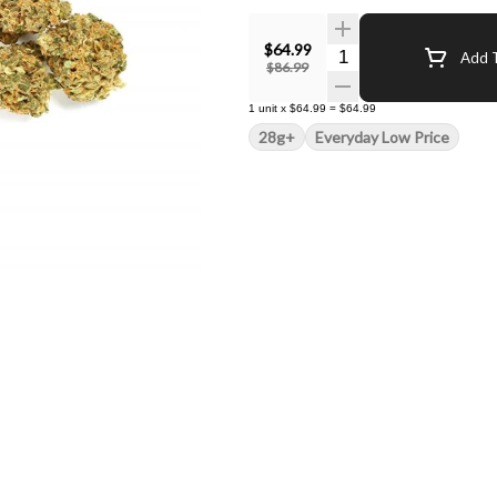
$64.99
Quantity Selector
Add T
$86.99
1
unit
x
$64.99
=
$64.99
28g+
Everyday Low Price