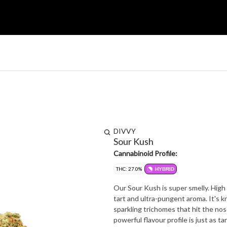
DIVVY
Sour Kush
Cannabinoid Profile:
THC: 27.0%
HYBRID
Our Sour Kush is super smelly. High i
tart and ultra-pungent aroma. It's 
sparkling trichomes that hit the nos
powerful flavour profile is just as t