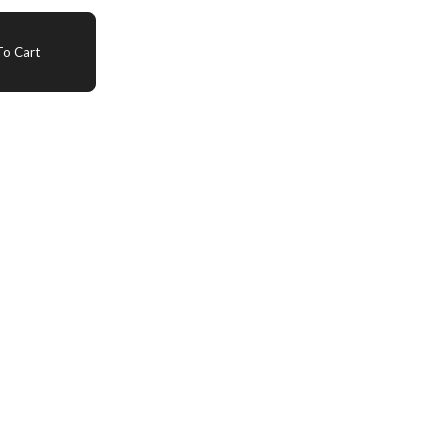
o Cart