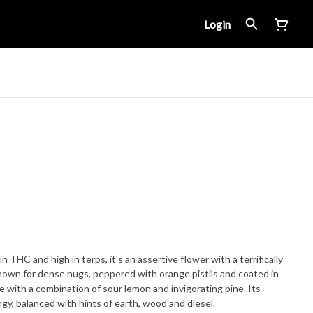
Login
n THC and high in terps, it's an assertive flower with a terrifically
known for dense nugs, peppered with orange pistils and coated in
e with a combination of sour lemon and invigorating pine. Its
angy, balanced with hints of earth, wood and diesel.