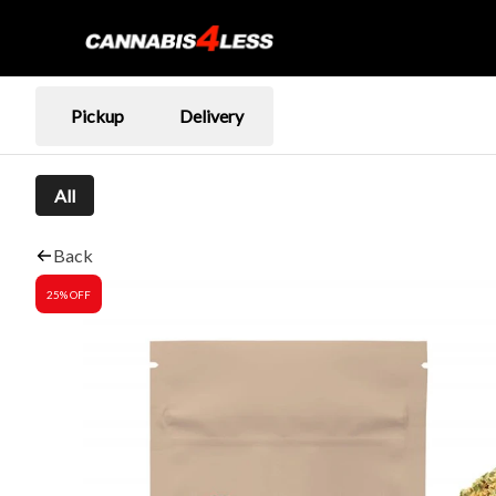
Pickup
Delivery
All
Back
25% OFF