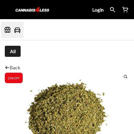
Login
All
Back
25% OFF