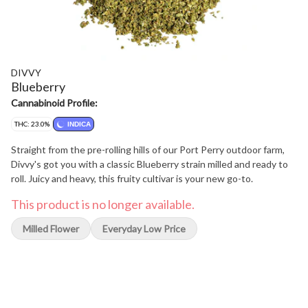
DIVVY
Blueberry
Cannabinoid Profile:
THC: 23.0%
INDICA
Straight from the pre-rolling hills of our Port Perry outdoor farm,
Divvy's got you with a classic Blueberry strain milled and ready to
roll. Juicy and heavy, this fruity cultivar is your new go-to.
This product is no longer available.
Milled Flower
Everyday Low Price