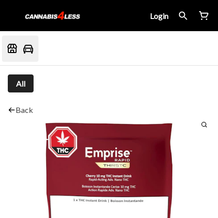
Login
All
Back