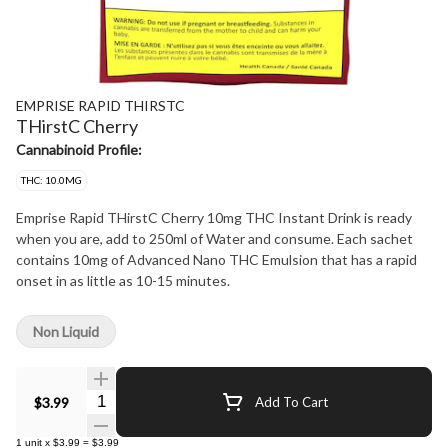
EMPRISE RAPID THIRSTC
THirstC Cherry
Cannabinoid Profile:
THC: 10.0MG
Emprise Rapid THirstC Cherry 10mg THC Instant Drink is ready
when you are, add to 250ml of Water and consume. Each sachet
contains 10mg of Advanced Nano THC Emulsion that has a rapid
onset in as little as 10-15 minutes.
Non Liquid
Quantity Selector
$3.99
Add To Cart
1
unit
x
$3.99
=
$3.99