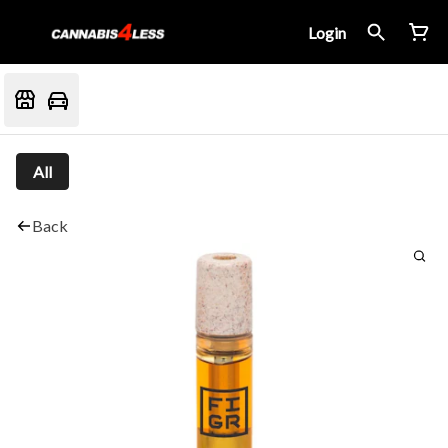
Login
All
Back