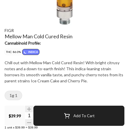
FIGR
Mellow Man Cold Cured Resin
Cannabinoid Profile:
THC: 86.0%
INDICA
Chill out with Mellow Man Cold Cured Resin! With bright citrusy
notes and a down-to-earth finish! This indica-leaning strain
borrows its smooth vanilla taste, and punchy cherry notes from its
parent strains Ice Cream Cake and Cherry Pie.
1g 1
Quantity Selector
$39.99
Add To Cart
1
unit
x
$39.99
=
$39.99