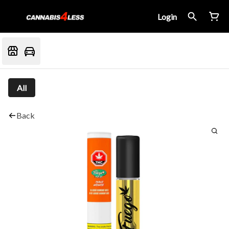
Login
All
Back