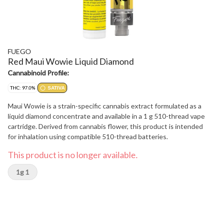
FUEGO
Red Maui Wowie Liquid Diamond
Cannabinoid Profile:
THC: 97.0%
SATIVA
Maui Wowie is a strain-specific cannabis extract formulated as a
liquid diamond concentrate and available in a 1 g 510-thread vape
cartridge. Derived from cannabis flower, this product is intended
for inhalation using compatible 510-thread batteries.
This product is no longer available.
1g 1