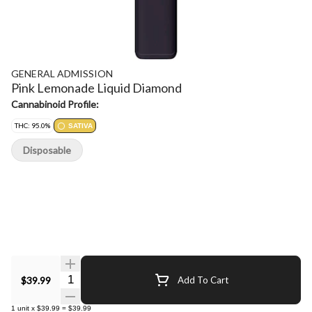
GENERAL ADMISSION
Pink Lemonade Liquid Diamond
Cannabinoid Profile:
THC: 95.0%
SATIVA
Disposable
Quantity Selector
$39.99
Add To Cart
1
unit
x
$39.99
=
$39.99