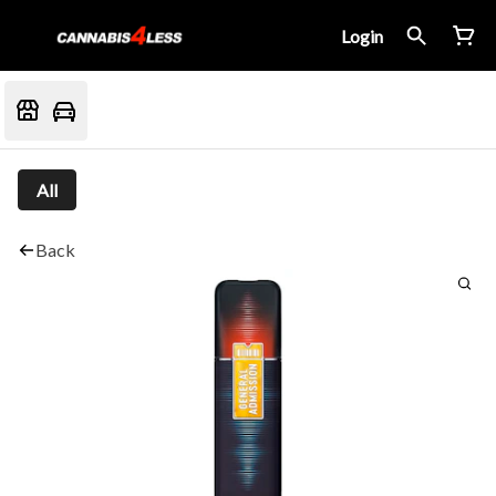
Login
All
Back