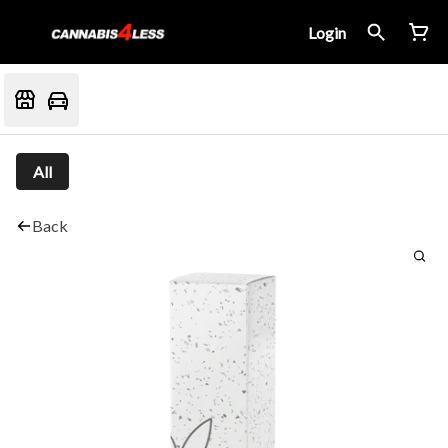
Login
All
Back