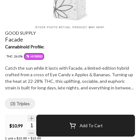
GOOD SUPPLY
Facade
Cannabinoid Profile:
THC: 26.0%
HYBRID
Catch the sun while it lasts with Facade, a limited-edition hybrid
crafted from a cross of Eye Candy x Apples & Bananas. Turning up
the heat at 22-28% THC, this uplifting, sociable, and euphoric
strain is built for long days, late nights, and everything in between.
Bursting with citrus, floral, and musky notes, its terpene profile of
beta-caryophyllene, d-limonene, and linalool keeps the vibes bright
(3) Triples
and bold. Summer won't last forever, and neither will this seasonal
exclusive, so grab your 3x0.5g pack of pre-rolls before they're
gone.
Quantity Selector
$10.99
Add To Cart
1
unit
x
$10.99
=
$10.99