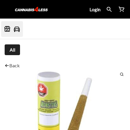
Login
All
Back