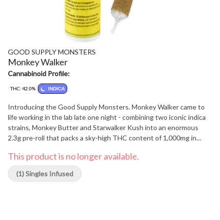
GOOD SUPPLY MONSTERS
Monkey Walker
Cannabinoid Profile:
THC: 42.0%
INDICA
Introducing the Good Supply Monsters. Monkey Walker came to
life working in the lab late one night - combining two iconic indica
strains, Monkey Butter and Starwalker Kush into an enormous
2.3g pre-roll that packs a sky-high THC content of 1,000mg in
each pre-roll.
This product is no longer available.
(1) Singles Infused