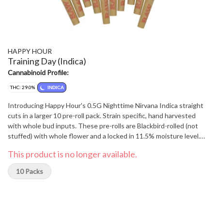
HAPPY HOUR
Training Day (Indica)
Cannabinoid Profile:
THC: 29.0%
INDICA
Introducing Happy Hour's 0.5G Nighttime Nirvana Indica straight
cuts in a larger 10 pre-roll pack. Strain specific, hand harvested
with whole bud inputs. These pre-rolls are Blackbird-rolled (not
stuffed) with whole flower and a locked in 11.5% moisture level.
Enjoy a perfect burn from start to finish. No shake, trimmings and
This product is no longer available.
dryness here - just the highest quality pre-rolls for your
enjoyment. Offering an extraordinary selection of rotational Indica
10 Packs
strains. We keep the flower fresh, and the consumer excited for
what their next tube of Happy Hour Nighttime Nirvana 10 X 0.5g
will contain.