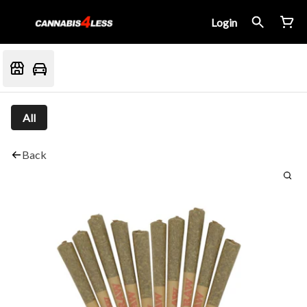
Login
All
Back