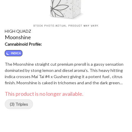
HIGH QUADZ
Moonshine
Cannabinoid Profile:
INDICA
The Moonshine straight cut premium preroll is a gassy sensation
dominated by stong lemon and diesel aroma's. This heavy hitting
indica crosses Mai Tai #4 x Gusherz giving it a potent fuel , citrus
finish. Moonshine is caked in trichomes and and the dark green
nugs are sticky and dense. Craft grown on the Sunshine Coast of
This product is no longer available.
B.C. Moonshine is a true Quad.
(3) Triples