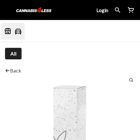
Login
All
Back