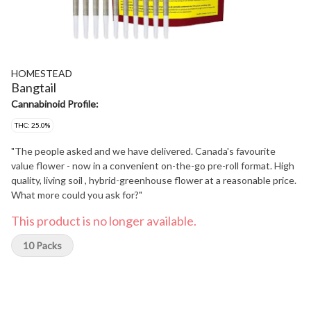
HOMESTEAD
Bangtail
Cannabinoid Profile:
THC: 25.0%
"The people asked and we have delivered. Canada's favourite
value flower - now in a convenient on-the-go pre-roll format. High
quality, living soil , hybrid-greenhouse flower at a reasonable price.
What more could you ask for?"
This product is no longer available.
10 Packs