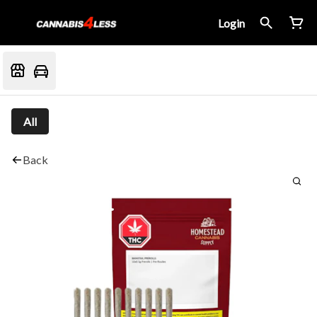
Login
All
Back