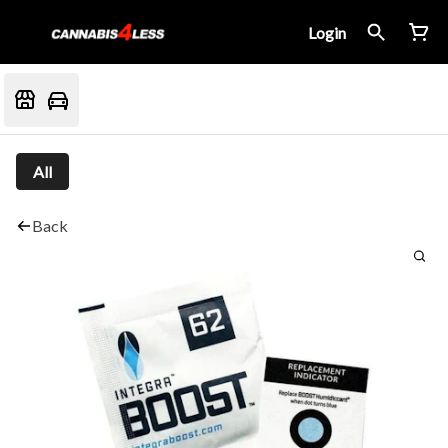
Login
All
Back