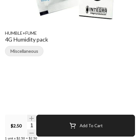
HUMBLE+FUME
4G Humidity pack
Miscellaneous
Quantity Selector
$2.50
Add To Cart
1
unit
x
$2.50
=
$2.50