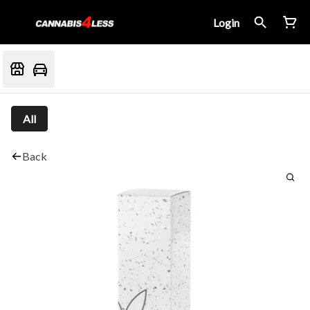
Login
All
Back