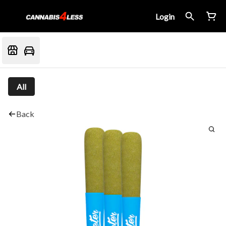
Login
All
Back