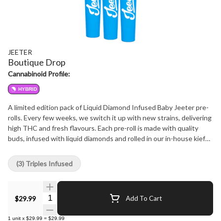
JEETER
Boutique Drop
Cannabinoid Profile:
HYBRID
A limited edition pack of Liquid Diamond Infused Baby Jeeter pre-
rolls. Every few weeks, we switch it up with new strains, delivering
high THC and fresh flavours. Each pre-roll is made with quality
buds, infused with liquid diamonds and rolled in our in-house kief
for extra potency. More diamonds, more THC and more flavour.
Always a consistent burn. And with each drop, you're getting
(3) Triples Infused
something fresh, high quality and limited edition.
Quantity Selector
$29.99
Add To Cart
1
unit
x
$29.99
=
$29.99