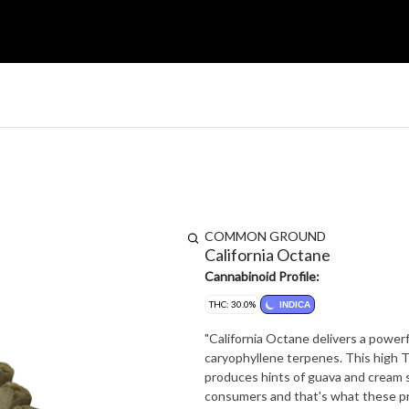
COMMON GROUND
California Octane
Cannabinoid Profile:
THC: 30.0%
INDICA
"California Octane delivers a powerfu
caryophyllene terpenes. This high
produces hints of guava and cream smashed with gas. Frosty bud
consumers and that's what these pre