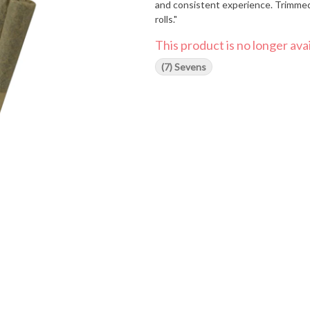
and consistent experience. Trimmed 
rolls."
This product is no longer avai
(7) Sevens