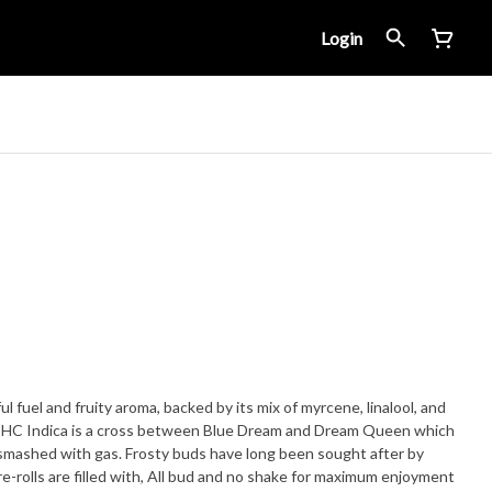
Login
l fuel and fruity aroma, backed by its mix of myrcene, linalool, and
 THC Indica is a cross between Blue Dream and Dream Queen which
s have long been sought after by
-rolls are filled with, All bud and no shake for maximum enjoyment