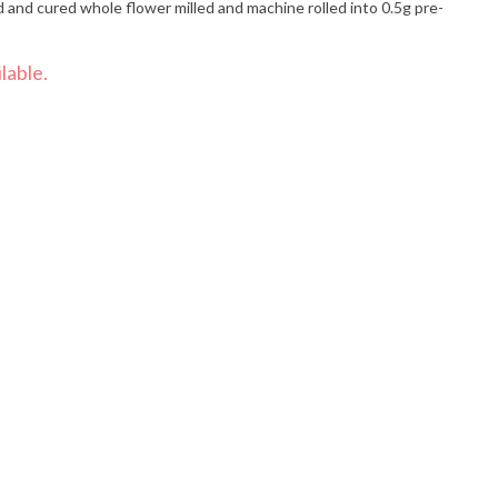
and cured whole flower milled and machine rolled into 0.5g pre-
lable.