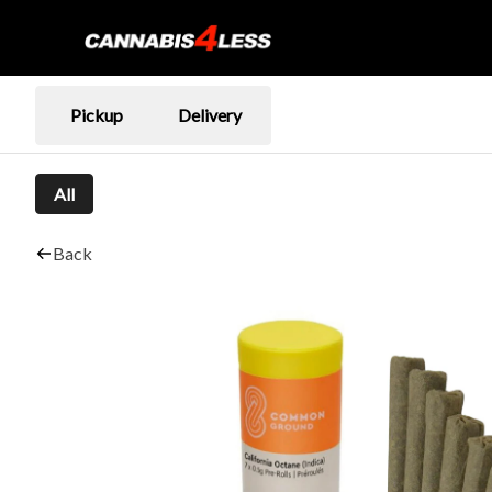
Pickup
Delivery
All
Back