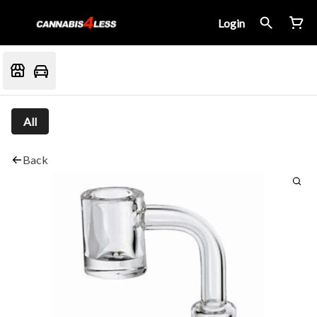
Login
All
Back