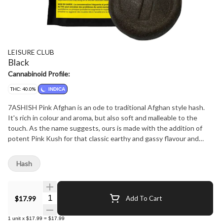
LEISURE CLUB
Black
Cannabinoid Profile:
THC: 40.0%
INDICA
7ASHISH Pink Afghan is an ode to traditional Afghan style hash.
It's rich in colour and aroma, but also soft and malleable to the
touch. As the name suggests, ours is made with the addition of
potent Pink Kush for that classic earthy and gassy flavour and
high THC. 7ASHISH Pink Afghan is extracted from soil-grown, sun
kissed flowers and is made with a combination of finely sifted kief
Hash
and full spectrum oil to deliver a cannabinoid-rich hash product
that's true to the plant it came from.
Quantity Selector
$17.99
Add To Cart
1
unit
x
$17.99
=
$17.99