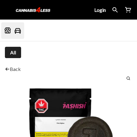
Login
All
Back