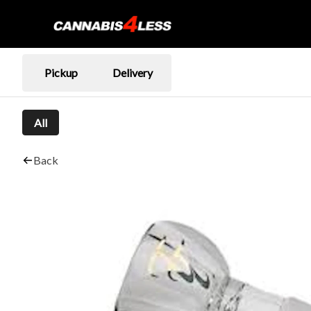
Pickup
Delivery
All
Back