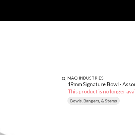
MAQ INDUSTRIES
19mm Signature Bowl - Asso
This product is no longer avai
Bowls, Bangers, & Stems