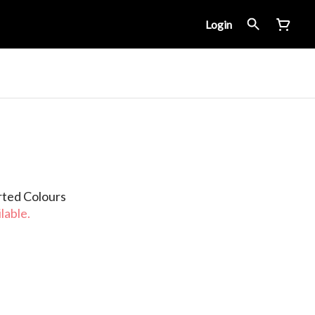
Login
rted Colours
lable.