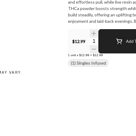
and effortless pull, while live res
THCa powder boosts strength while
build steadily, offering an uplifting
enjoyment and laid-back evenings. B
Candy Infused is a treat worth light
Quantity Selector
$12.99
Add T
1
unit
x
$12.99
=
$12.99
(1) Singles Infused