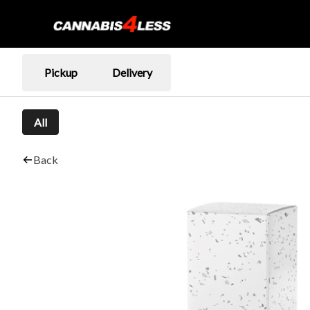
Pickup
Delivery
All
Back