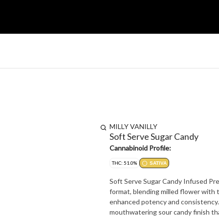
MILLY VANILLY
Soft Serve Sugar Candy
Cannabinoid Profile:
THC: 51.0%
SATIVA
Soft Serve Sugar Candy Infused Pre-
format, blending milled flower with
enhanced potency and consistency. B
mouthwatering sour candy finish tha