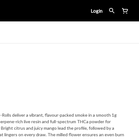
Login
Rolls deliver a vibrant, flavour-packed smoke in a smooth 1g
 terpene-rich live resin and full-spectrum THCa powder for
right citrus and juicy mango lead the profile, followed by a
t lingers on every draw. The milled flower ensures an even burn