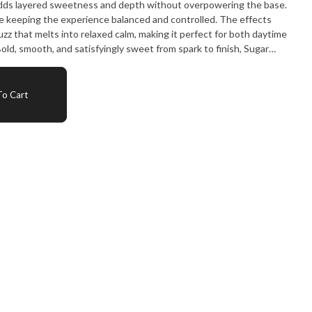
in adds layered sweetness and depth without overpowering the base.
 keeping the experience balanced and controlled. The effects
 buzz that melts into relaxed calm, making it perfect for both daytime
old, smooth, and satisfyingly sweet from spark to finish, Sugar
ing up.
o Cart