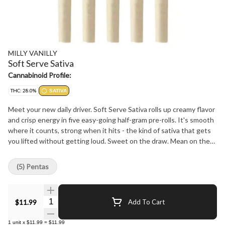
MILLY VANILLY
Soft Serve Sativa
Cannabinoid Profile:
THC: 28.0%
SATIVA
Meet your new daily driver. Soft Serve Sativa rolls up creamy flavor
and crisp energy in five easy-going half-gram pre-rolls. It's smooth
where it counts, strong when it hits - the kind of sativa that gets
you lifted without getting loud. Sweet on the draw. Mean on the
mood.
(5) Pentas
Quantity Selector
$11.99
Add To Cart
1
unit
x
$11.99
=
$11.99