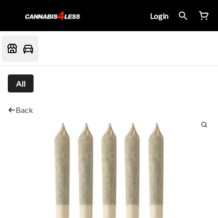
Login
All
Back