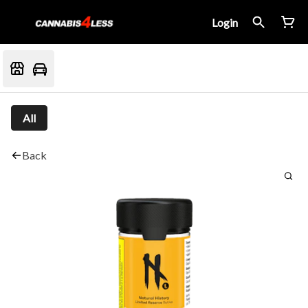
Login
All
Back