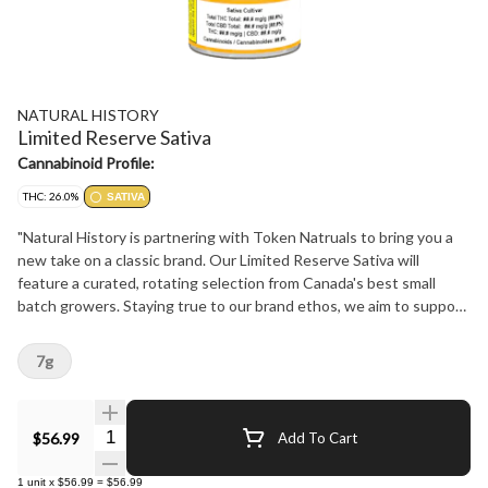
NATURAL HISTORY
Limited Reserve Sativa
Cannabinoid Profile:
THC: 26.0%
SATIVA
"Natural History is partnering with Token Natruals to bring you a
new take on a classic brand. Our Limited Reserve Sativa will
feature a curated, rotating selection from Canada's best small
batch growers. Staying true to our brand ethos, we aim to support
our community, stay true to strain, and bring our consumers the
best product experience at the best price possible. Don't miss out
7g
on these flavourful limited drops! Keep an eye on our website
naturalhistory.ca or our social media for all the timely details."
Quantity Selector
$56.99
Add To Cart
1
unit
x
$56.99
=
$56.99