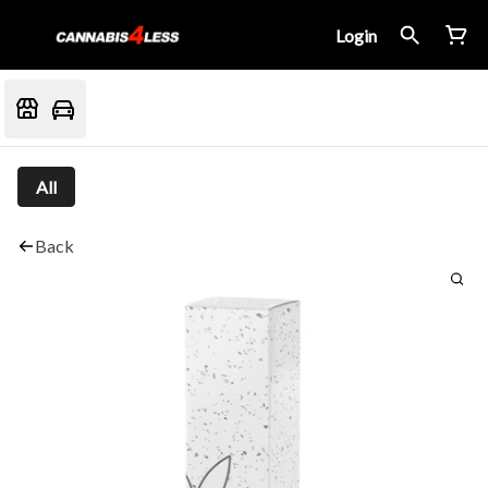
Login
All
Back