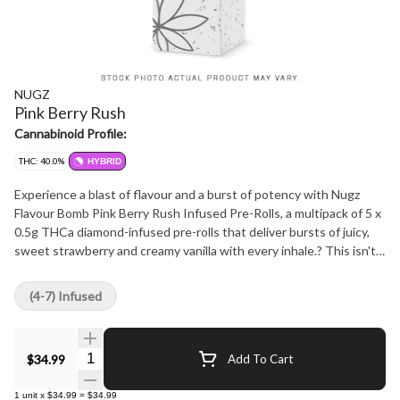
NUGZ
Pink Berry Rush
Cannabinoid Profile:
THC: 40.0%
HYBRID
Experience a blast of flavour and a burst of potency with Nugz
Flavour Bomb Pink Berry Rush Infused Pre-Rolls, a multipack of 5 x
0.5g THCa diamond-infused pre-rolls that deliver bursts of juicy,
sweet strawberry and creamy vanilla with every inhale.? This isn't
your typical multipack; it's a flavour wave for the senses. Each pre-
roll is meticulously crafted with indoor grown flower, never
(4-7) Infused
irradiated, and infused with THCA diamonds and resin to deliver an
intense, high-THC, full-flavour experience that will make your
taste buds explode. ?
Quantity Selector
$34.99
Add To Cart
1
unit
x
$34.99
=
$34.99