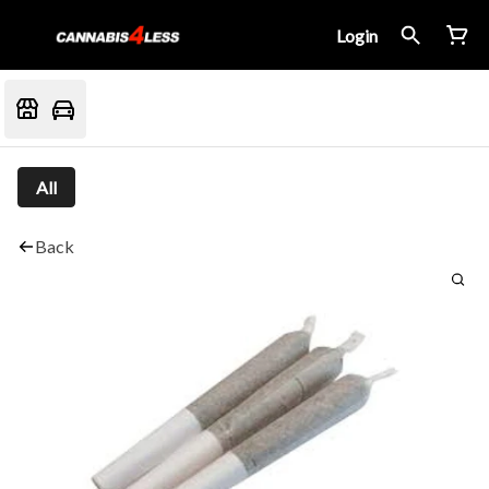
Login
All
Back