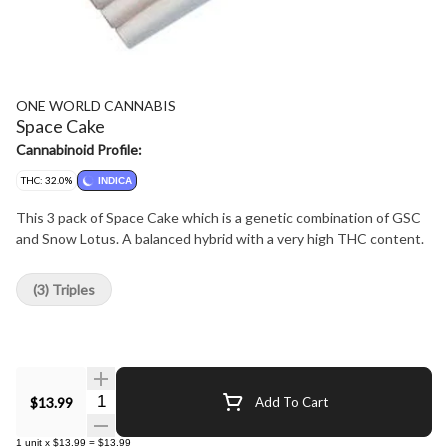
ONE WORLD CANNABIS
Space Cake
Cannabinoid Profile:
THC: 32.0%
INDICA
This 3 pack of Space Cake which is a genetic combination of GSC
and Snow Lotus. A balanced hybrid with a very high THC content.
(3) Triples
Quantity Selector
$13.99
Add To Cart
1
unit
x
$13.99
=
$13.99