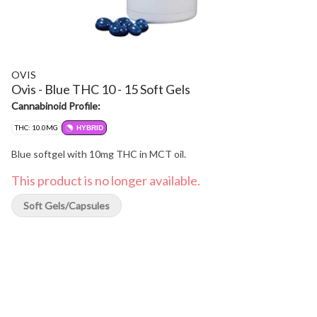
OVIS
Ovis - Blue THC 10 - 15 Soft Gels
Cannabinoid Profile:
THC: 10.0MG
HYBRID
Blue softgel with 10mg THC in MCT oil.
This product is no longer available.
Soft Gels/Capsules