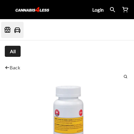
Login
All
Back