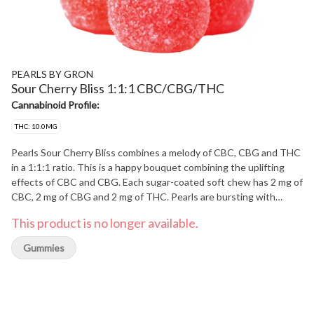
PEARLS BY GRON
Sour Cherry Bliss 1:1:1 CBC/CBG/THC
Cannabinoid Profile:
THC: 10.0MG
Pearls Sour Cherry Bliss combines a melody of CBC, CBG and THC
in a 1:1:1 ratio. This is a happy bouquet combining the uplifting
effects of CBC and CBG. Each sugar-coated soft chew has 2 mg of
CBC, 2 mg of CBG and 2 mg of THC. Pearls are bursting with
cherry flavour with a hint of citrus, coated in sugar for a sweet
This product is no longer available.
treat for an uplifting occasion. 5 soft chews per pack.
Gummies