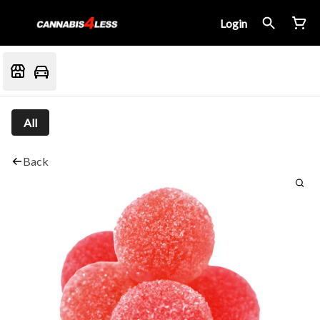
Login
All
Back