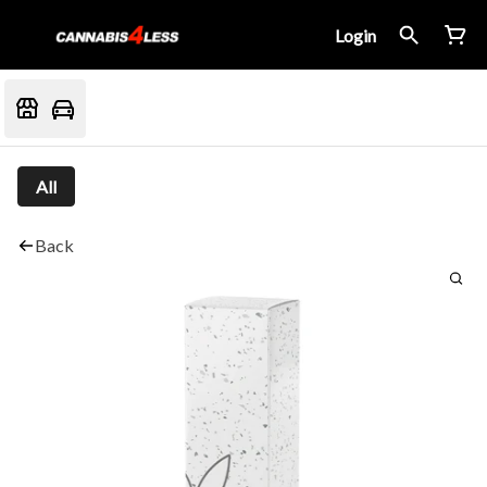
Login
All
Back