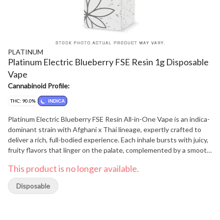
PLATINUM
Platinum Electric Blueberry FSE Resin 1g Disposable
Vape
Cannabinoid Profile:
THC: 90.0%
INDICA
Platinum Electric Blueberry FSE Resin All-in-One Vape is an indica-
dominant strain with Afghani x Thai lineage, expertly crafted to
deliver a rich, full-bodied experience. Each inhale bursts with juicy,
fruity flavors that linger on the palate, complemented by a smooth,
heavy-hitting effect that's perfect for relaxing and unwinding.
This product is no longer available.
Disposable