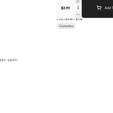
Quantity Selector
$3.99
Add T
1
unit
x
$3.99
=
$3.99
Gummies