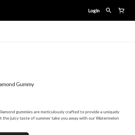
Login
Diamond Gummy
Diamond gummies are meticulously crafted to provide a uniquely
et the juicy taste of summer take you away with our Watermelon