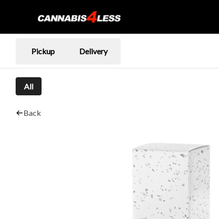
Pickup
Delivery
All
Back