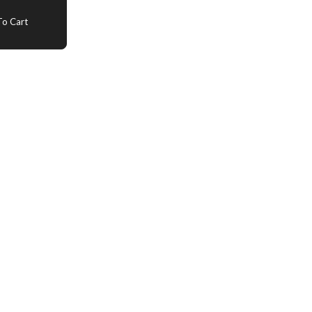
o Cart